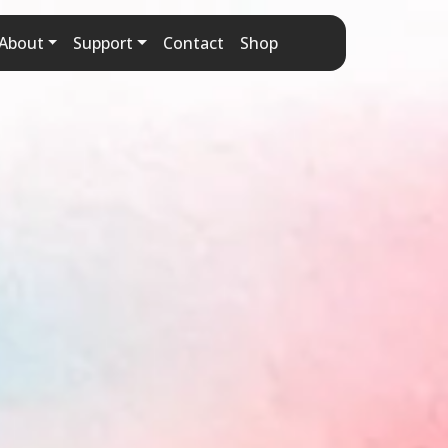
About
Support
Contact
Shop