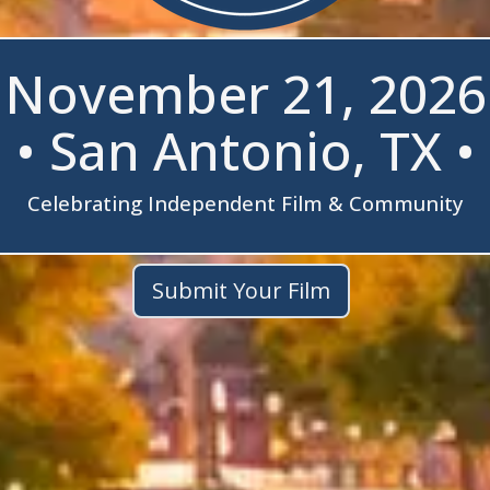
November 21, 2026
• San Antonio, TX •
Celebrating Independent Film & Community
Submit Your Film