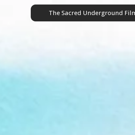
The Sacred Undergr
The Sacred Underground Film